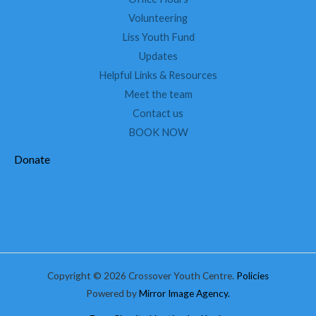
Volunteering
Liss Youth Fund
Updates
Helpful Links & Resources
Meet the team
Contact us
BOOK NOW
Donate
Copyright © 2026 Crossover Youth Centre.
Policies
Powered by
Mirror Image Agency.