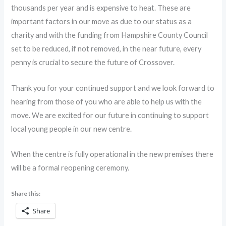
thousands per year and is expensive to heat. These are
important factors in our move as due to our status as a
charity and with the funding from Hampshire County Council
set to be reduced, if not removed, in the near future, every
penny is crucial to secure the future of Crossover.
Thank you for your continued support and we look forward to
hearing from those of you who are able to help us with the
move. We are excited for our future in continuing to support
local young people in our new centre.
When the centre is fully operational in the new premises there
will be a formal reopening ceremony.
Share this:
Share