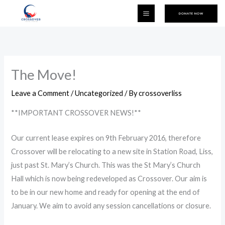
Skip
DONATE NOW
to
content
The Move!
Leave a Comment
/
Uncategorized
/ By
crossoverliss
**IMPORTANT CROSSOVER NEWS!**
Our current lease expires on 9th February 2016, therefore
Crossover will be relocating to a new site in Station Road, Liss,
just past St. Mary’s Church. This was the St Mary’s Church
Hall which is now being redeveloped as Crossover. Our aim is
to be in our new home and ready for opening at the end of
January. We aim to avoid any session cancellations or closure.