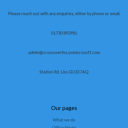
Please reach out with any enquiries, either by phone or email.
01730 892981
admin@crossoverliss.onmicrosoft.com
Station Rd, Liss GU33 7AQ
Our pages
What we do
Office Hours