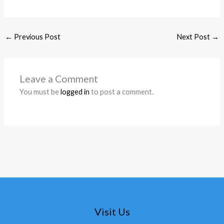
←
Previous Post
Next Post
→
Leave a Comment
You must be
logged in
to post a comment.
Visit Us