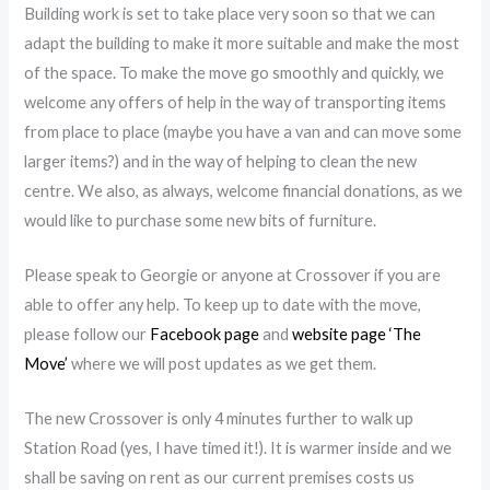
Building work is set to take place very soon so that we can
adapt the building to make
it more suitable and make the most
of the space. To make the move go smoothly and quickly, we
welcome any offers of help in the way of transporting items
from place to place (maybe you have a van and can move some
larger items?) and in the way of helping to clean the new
centre. We also, as always, welcome financial donations, as we
would like to purchase some new bits of furniture.
Please speak to Georgie or anyone at Crossover if you are
able to offer any help. To keep up to date with the move,
please follow our
Facebook page
and
website page ‘The
Move’
where we will post updates as we get them.
The new Crossover is only 4 minutes further to walk up
Station Road (yes, I have timed it!). It is warmer inside and we
shall be saving on rent as our current premises costs us